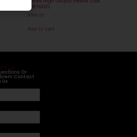
arator
Series High Output Heater Disk
(HK1002)
$
169.00
Add to cart
CT US
uestions Or
oblem Contact
h Us