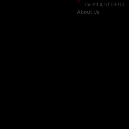
Bountiful, UT 84010
About Us