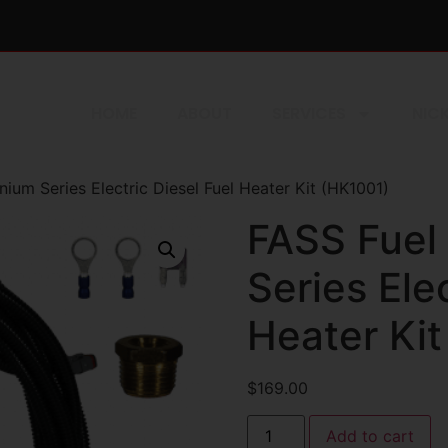
HOME
ABOUT
SERVICES
NICK
ium Series Electric Diesel Fuel Heater Kit (HK1001)
FASS Fuel
Series Ele
Heater Ki
$
169.00
Add to cart