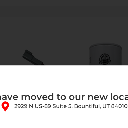
ave moved to our new loca
2929 N US-89 Suite 5, Bountiful, UT 84010
uel Systems Replacement
FASS Fuel Systems Extend