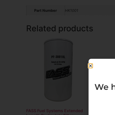
Part Number
HK1001
Related products
We h
FASS Fuel Systems Extended
FASS F