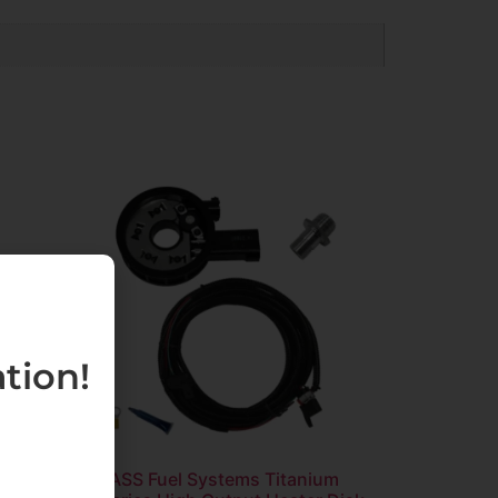
tion!
ed
FASS Fuel Systems Titanium