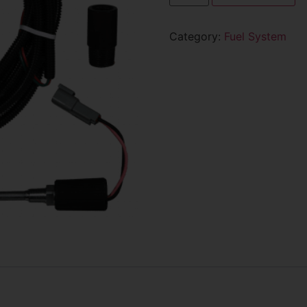
Category:
Fuel System