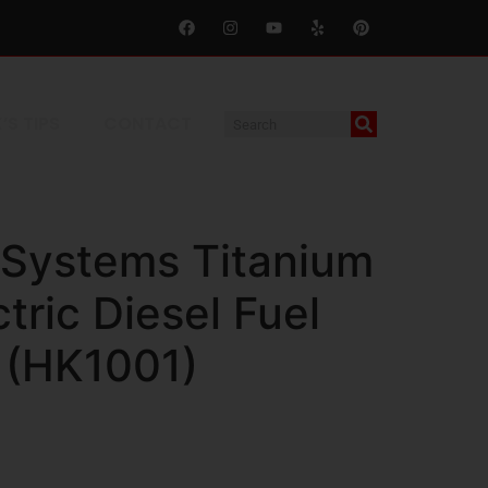
’S TIPS
CONTACT
 Systems Titanium
ctric Diesel Fuel
t (HK1001)