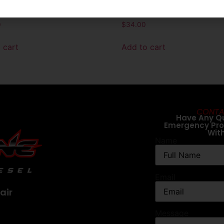
t For FASS Titanium
Length Extreme Water Sep
ic Heater (32283R)
Filter (XWS3002XL)
0
$
34.00
 cart
Add to cart
CONTA
Have Any Q
Emergency Pr
Wit
Name
Email
air
Message