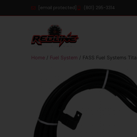
[email protected]
(801) 295-3314
Home
/
Fuel System
/ FASS Fuel Systems Titan