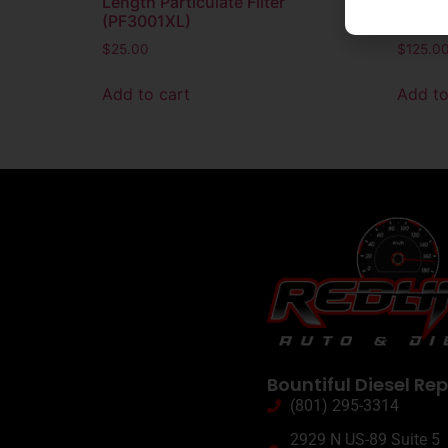
Length Particulate Filter
Elemen
(PF3001XL)
Electr
$
25.00
$
125.0
Add to cart
Add to
Bountiful Diesel Rep
(801) 295-3314
2929 N US-89 Suite 5