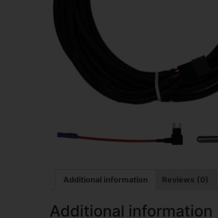
Additional information
Reviews (0)
Additional information