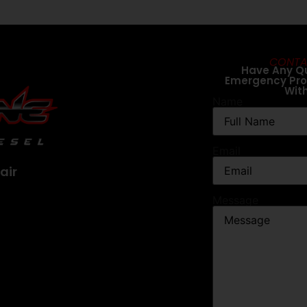
CONTA
Have Any Q
Emergency Pr
Wit
Name
Email
air
Message