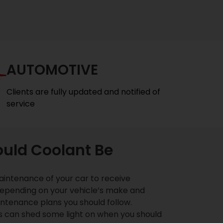
AUTOMOTIVE
Clients are fully updated and notified of
service
uld Coolant Be
intenance of your car to receive
epending on your vehicle’s make and
ntenance plans you should follow.
s can shed some light on when you should