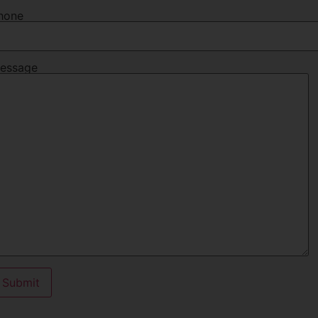
hone
essage