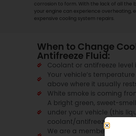
corrosion to form. With the lack of all the b
your engine can experience overheating, 
expensive cooling system repairs.
When to Change Cool
Antifreeze Fluid:
Coolant or antifreeze level 
Your vehicle’s temperature 
above where it usually rest
White smoke is coming fro
A bright green, sweet-smell
under your vehicle (this liqu
coolant/antifreeze)
We are a member of the Pr