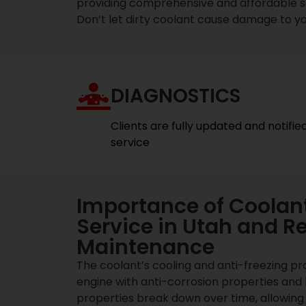
providing comprehensive and affordable ser
Don’t let dirty coolant cause damage to yo
DIAGNOSTICS
Clients are fully updated and notifie
service
Importance of Coolant
Service in Utah and R
Maintenance
The coolant’s cooling and anti-freezing pr
engine with anti-corrosion properties and 
properties break down over time, allowing 