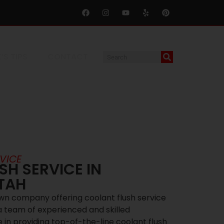
’S TIPS
CONTACT
VICE
H SERVICE IN
UTAH
own company offering coolant flush service
 a team of experienced and skilled
 in providing top-of-the-line coolant flush