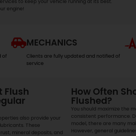
vices to keep your vehicle running at its best.
ur engine!
MECHANICS
d of
Clients are fully updated and notified of
service
 Flush
How Often Sho
egular
Flushed?
You should maximize the ma
consistent performance. D
operties also provide your
model, there are many mai
lubricants. These
However, general guideline
rust, mineral deposits, and