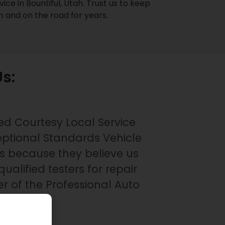
ice in Bountiful, Utah. Trust us to keep
on and on the road for years.
s:
ed Courtesy Local Service
eptional Standards Vehicle
s because they believe us
qualified testers for repair
 of the Professional Auto