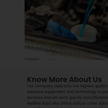
Know More About Us
Our company uses only the highest quality
advance equipment and technology to perfo
services and will work quickly and efficient
Redline Auto also offers various other auto