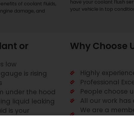
have your coolant flush serv
enefits of coolant fluids,
your vehicle in top conditi
engine damage, and
ant or
Why Choose U
is low
Highly experienc
gauge is rising
Professional Exc
s
People choose u
m under the hood
All our work has 
ing liquid leaking
We are a member
id is your
Service
ofessional Auto