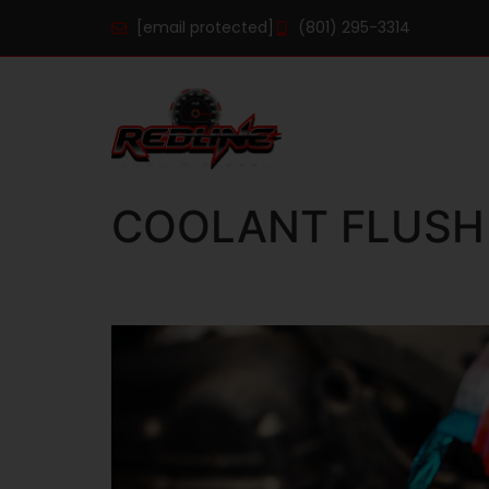
[email protected]
(801) 295-3314
COOLANT FLUSH