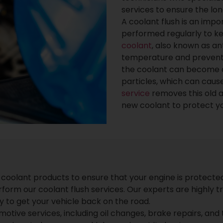
services to ensure the lo
A coolant flush is an imp
performed regularly to k
coolant
, also known as an
temperature and prevents
the coolant can become 
particles, which can cau
service
removes this old a
new coolant to protect you
 coolant products to ensure that your engine is protecte
rm our coolant flush services. Our experts are highly tr
ly to get your vehicle back on the road.
motive services, including oil changes, brake repairs, and