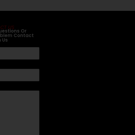
CT US
uestions Or
oblem Contact
h Us