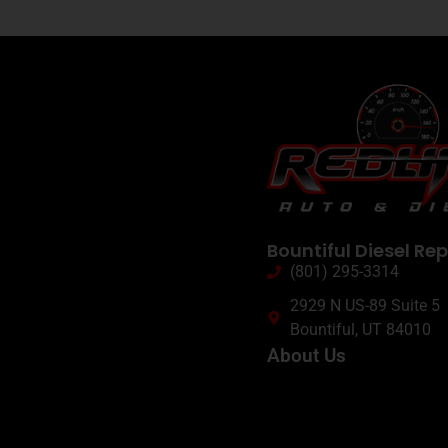
Bountiful Diesel Rep
(801) 295-3314
2929 N US-89 Suite 5
Bountiful, UT 84010
About Us