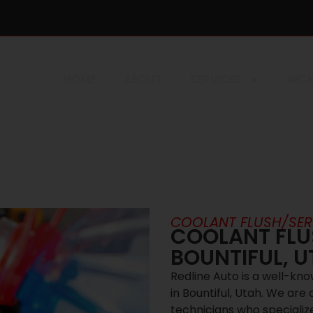
HOME
ABOUT
SERVICES
NICK
COOLANT FLUSH/SER
COOLANT FLUS
BOUNTIFUL, 
Redline Auto is a well-kn
in Bountiful, Utah. We are
technicians who specialize