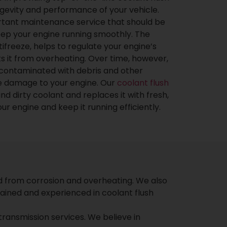
ngevity and performance of your vehicle.
ortant maintenance service that should be
eep your engine running smoothly. The
tifreeze, helps to regulate your engine’s
 it from overheating. Over time, however,
contaminated with debris and other
se damage to your engine. Our
coolant flush
nd dirty coolant and replaces it with fresh,
r engine and keep it running efficiently.
d from corrosion and overheating. We also
ained and experienced in coolant flush
 transmission services. We believe in